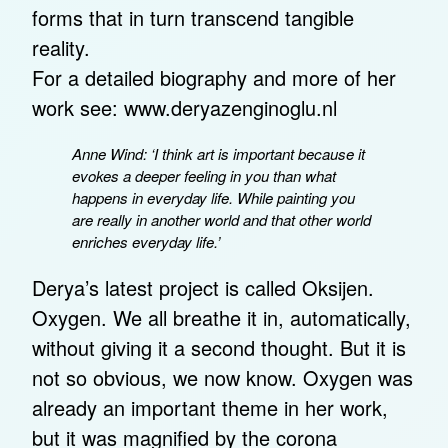
forms that in turn transcend tangible
reality.
For a detailed biography and more of her
work see:
www.deryazenginoglu.nl
Anne Wind: ‘I think art is important because it
evokes a deeper feeling in you than what
happens in everyday life. While painting you
are really in another world and that other world
enriches everyday life.’
Derya’s latest project is called Oksijen.
Oxygen. We all breathe it in, automatically,
without giving it a second thought. But it is
not so obvious, we now know. Oxygen was
already an important theme in her work,
but it was magnified by the corona