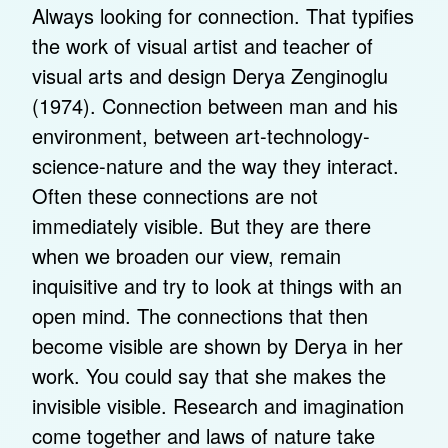
Always looking for connection. That typifies
the work of visual artist and teacher of
visual arts and design Derya Zenginoglu
(1974). Connection between man and his
environment, between art-technology-
science-nature and the way they interact.
Often these connections are not
immediately visible. But they are there
when we broaden our view, remain
inquisitive and try to look at things with an
open mind. The connections that then
become visible are shown by Derya in her
work. You could say that she makes the
invisible visible. Research and imagination
come together and laws of nature take