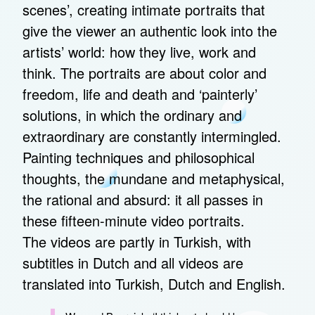
scenes’, creating intimate portraits that
give the viewer an authentic look into the
artists’ world: how they live, work and
think. The portraits are about color and
freedom, life and death and ‘painterly’
solutions, in which the ordinary and
extraordinary are constantly intermingled.
Painting techniques and philosophical
thoughts, the mundane and metaphysical,
the rational and absurd: it all passes in
these fifteen-minute video portraits.
The videos are partly in Turkish, with
subtitles in Dutch and all videos are
translated into Turkish, Dutch and English.