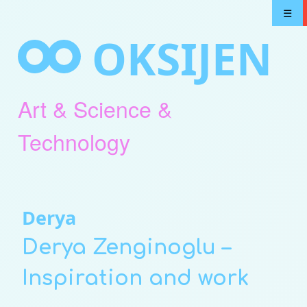
Skip
☰
to
OKSIJEN
content
Art & Science &
Technology
Derya
Derya Zenginoglu –
Inspiration and work