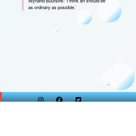
Wynand Buursink: ‘I think art should be
as ordinary as possible.’
Copyright
Kunstidee Webdesign
2026