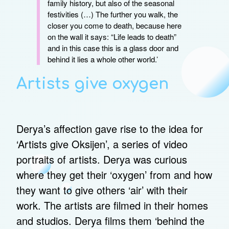
family history, but also of the seasonal
festivities (…) The further you walk, the
closer you come to death, because here
on the wall it says: “Life leads to death”
and in this case this is a glass door and
behind it lies a whole other world.’
Artists give oxygen
Derya’s affection gave rise to the idea for
‘Artists give Oksijen’, a series of video
portraits of artists. Derya was curious
where they get their ‘oxygen’ from and how
they want to give others ‘air’ with their
work. The artists are filmed in their homes
and studios. Derya films them ‘behind the