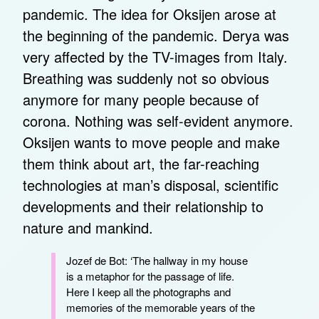
pandemic. The idea for Oksijen arose at
the beginning of the pandemic. Derya was
very affected by the TV-images from Italy.
Breathing was suddenly not so obvious
anymore for many people because of
corona. Nothing was self-evident anymore.
Oksijen wants to move people and make
them think about art, the far-reaching
technologies at man’s disposal, scientific
developments and their relationship to
nature and mankind.
Jozef de Bot: ‘The hallway in my house
is a metaphor for the passage of life.
Here I keep all the photographs and
memories of the memorable years of the