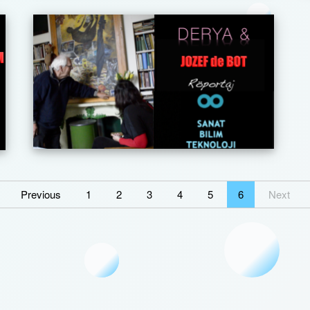
Previous
1
2
3
4
5
6
Next