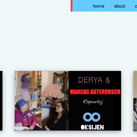
home
about
c