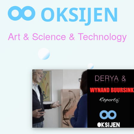
Skip
OKSIJEN
to
content
Art & Science & Technology