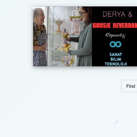
First