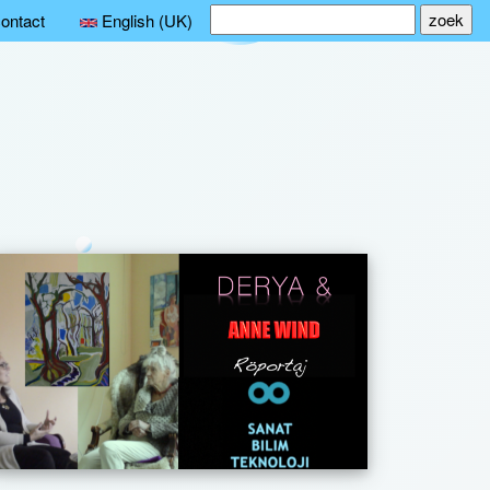
Search
ontact
English (UK)
for: